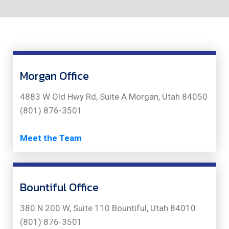
Morgan Office
4883 W Old Hwy Rd, Suite A Morgan, Utah 84050
(801) 876-3501
Meet the Team
Bountiful Office
380 N 200 W, Suite 110 Bountiful, Utah 84010
(801) 876-3501