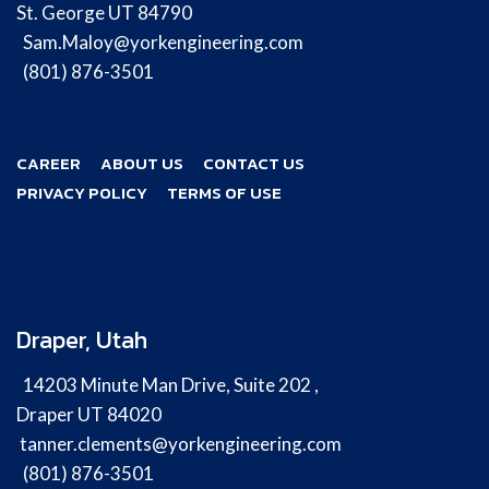
St. George UT 84790
Sam.Maloy@yorkengineering.com
(801) 876-3501
CAREER
ABOUT US
CONTACT US
PRIVACY POLICY
TERMS OF USE
Draper, Utah
14203 Minute Man Drive, Suite 202 ,
Draper UT 84020
tanner.clements@yorkengineering.com
(801) 876-3501