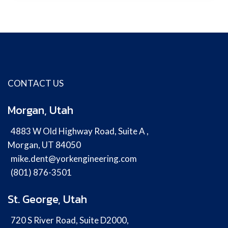
CONTACT US
Morgan, Utah
4883 W Old Highway Road, Suite A ,
Morgan, UT 84050
mike.dent@yorkengineering.com
(801) 876-3501
St. George, Utah
720 S River Road, Suite D2000,