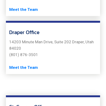
Meet the Team
Draper Office
14203 Minute Man Drive, Suite 202 Draper, Utah
84020
(801) 876-3501
Meet the Team