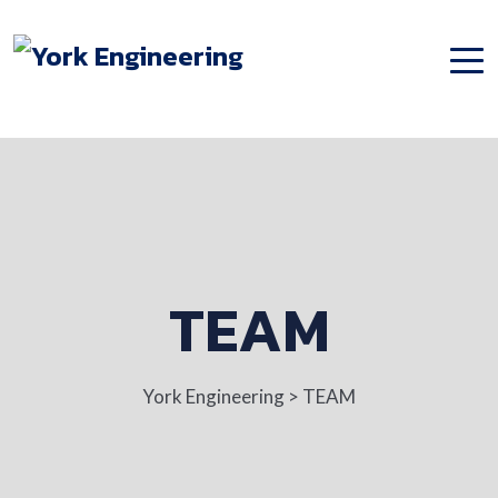
TEAM
York Engineering
>
TEAM