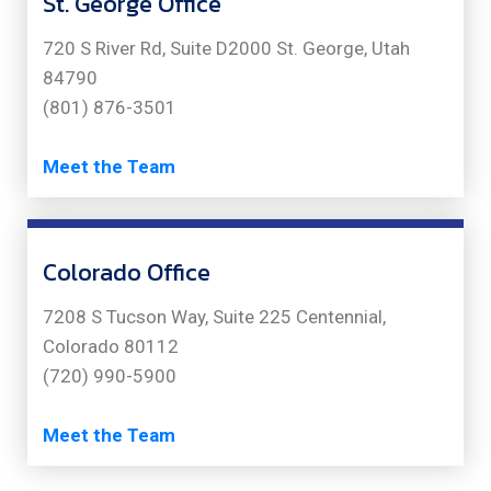
St. George Office
720 S River Rd, Suite D2000 St. George, Utah
84790
(801) 876-3501
Meet the Team
Colorado Office
7208 S Tucson Way, Suite 225 Centennial,
Colorado 80112
(720) 990-5900
Meet the Team