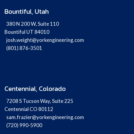
Bountiful, Utah
380 N 200 W, Suite 110
Bountiful UT 84010
josh.weight@yorkengineering.com
(801) 876-3501
Centennial, Colorado
7208 S Tucson Way, Suite 225
Centennial CO 80112
sam.frazier@yorkengineering.com
(720) 990-5900