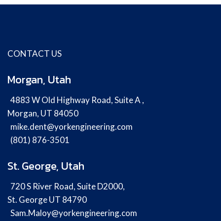
CONTACT US
Morgan, Utah
4883 W Old Highway Road, Suite A ,
Morgan, UT 84050
mike.dent@yorkengineering.com
(801) 876-3501
St. George, Utah
720 S River Road, Suite D2000,
St. George UT 84790
Sam.Maloy@yorkengineering.com