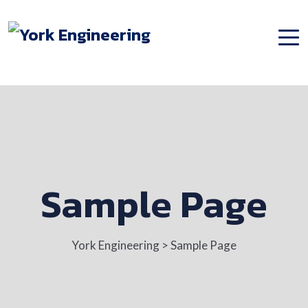
Sample Page
York Engineering
>
Sample Page