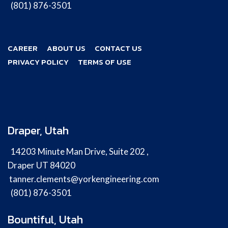
(801) 876-3501
CAREER
ABOUT US
CONTACT US
PRIVACY POLICY
TERMS OF USE
Draper, Utah
14203 Minute Man Drive, Suite 202 ,
Draper UT 84020
tanner.clements@yorkengineering.com
(801) 876-3501
Bountiful, Utah