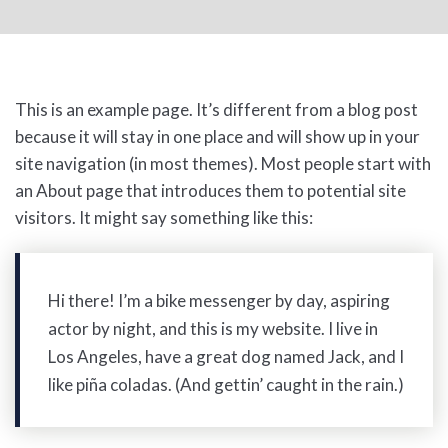
This is an example page. It’s different from a blog post
because it will stay in one place and will show up in your
site navigation (in most themes). Most people start with
an About page that introduces them to potential site
visitors. It might say something like this:
Hi there! I’m a bike messenger by day, aspiring
actor by night, and this is my website. I live in
Los Angeles, have a great dog named Jack, and I
like piña coladas. (And gettin’ caught in the rain.)