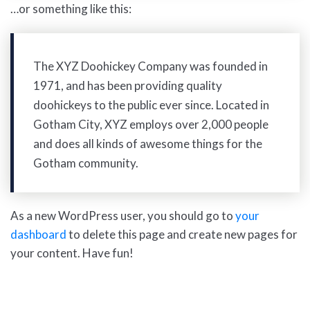
…or something like this:
The XYZ Doohickey Company was founded in
1971, and has been providing quality
doohickeys to the public ever since. Located in
Gotham City, XYZ employs over 2,000 people
and does all kinds of awesome things for the
Gotham community.
As a new WordPress user, you should go to
your
dashboard
to delete this page and create new pages for
your content. Have fun!