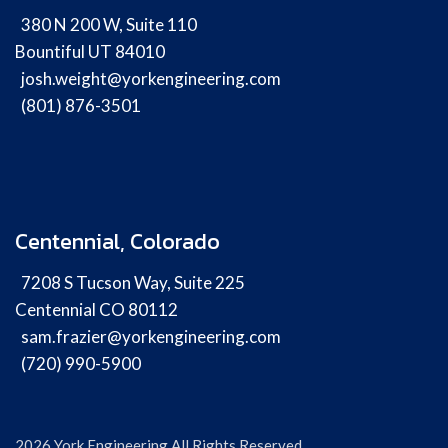
380 N 200 W, Suite 110
Bountiful UT 84010
josh.weight@yorkengineering.com
(801) 876-3501
Centennial, Colorado
7208 S Tucson Way, Suite 225
Centennial CO 80112
sam.frazier@yorkengineering.com
(720) 990-5900
2026 York Engineering All Rights Reserved