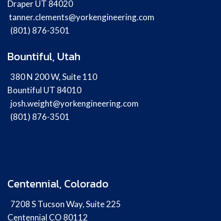
Draper UT 84020
tanner.clements@yorkengineering.com
(801) 876-3501
Bountiful, Utah
380 N 200 W, Suite 110
Bountiful UT 84010
josh.weight@yorkengineering.com
(801) 876-3501
Centennial, Colorado
7208 S Tucson Way, Suite 225
Centennial CO 80112