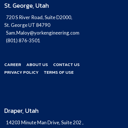
St. George, Utah
720 S River Road, Suite D2000,
St. George UT 84790
Sam.Maloy@yorkengineering.com
(801) 876-3501
CAREER
ABOUT US
CONTACT US
PRIVACY POLICY
TERMS OF USE
Draper, Utah
14203 Minute Man Drive, Suite 202 ,