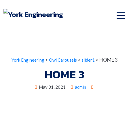
>
>
>
HOME 3
York Engineering
Owl Carousels
slider1
HOME 3
May 31, 2021
admin