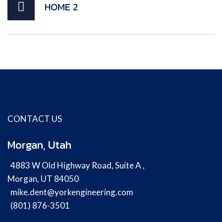
HOME 2
CONTACT US
Morgan, Utah
4883 W Old Highway Road, Suite A ,
Morgan, UT 84050
mike.dent@yorkengineering.com
(801) 876-3501