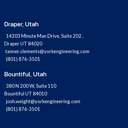
Draper, Utah
14203 Minute Man Drive, Suite 202 ,
Draper UT 84020
tanner.clements@yorkengineering.com
(801) 876-3501
Bountiful, Utah
380 N 200 W, Suite 110
Bountiful UT 84010
josh.weight@yorkengineering.com
(801) 876-3501