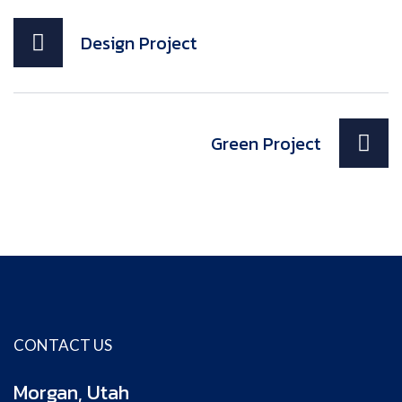
Design Project
Green Project
CONTACT US
Morgan, Utah