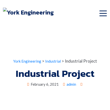
>
>
Industrial Project
York Engineering
Industrial
Industrial Project
February 6, 2021
admin