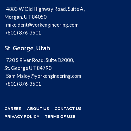
4883 W Old Highway Road, Suite A ,
Morgan, UT 84050
mike.dent@yorkengineering.com
(801) 876-3501
St. George, Utah
720 S River Road, Suite D2000,
St. George UT 84790
Sam.Maloy@yorkengineering.com
(801) 876-3501
CAREER
ABOUT US
CONTACT US
PRIVACY POLICY
TERMS OF USE