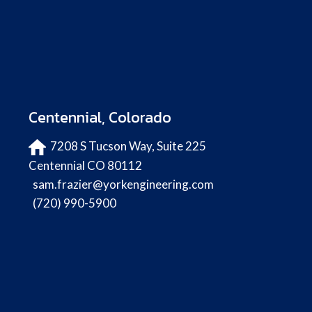
Centennial, Colorado
7208 S Tucson Way, Suite 225
Centennial CO 80112
sam.frazier@yorkengineering.com
(720) 990-5900