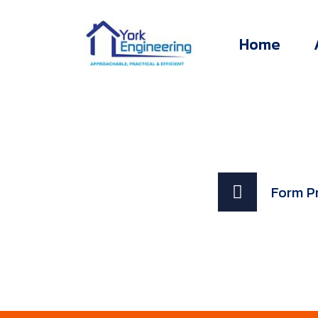
Home
Form P