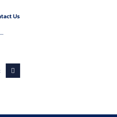
n
tact Us
t