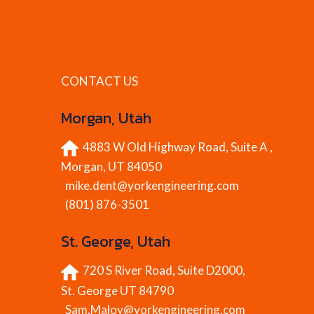
CONTACT US
Morgan, Utah
4883 W Old Highway Road, Suite A ,
Morgan, UT 84050
mike.dent@yorkengineering.com
(801) 876-3501
St. George, Utah
720 S River Road, Suite D2000,
St. George UT 84790
Sam.Maloy@yorkengineering.com