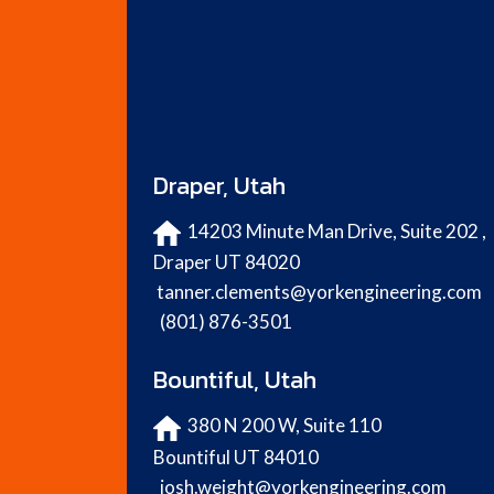
Draper, Utah
14203 Minute Man Drive, Suite 202 ,
Draper UT 84020
tanner.clements@yorkengineering.com
(801) 876-3501
Bountiful, Utah
380 N 200 W, Suite 110
Bountiful UT 84010
josh.weight@yorkengineering.com