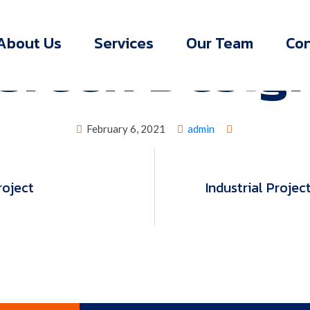
>
>
Green Design
York Engineering
Green Design
Green Desig
About Us
Services
Our Team
Con
February 6, 2021
admin
roject
Industrial Projec